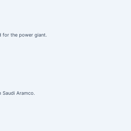
 for the power giant.
om Saudi Aramco.