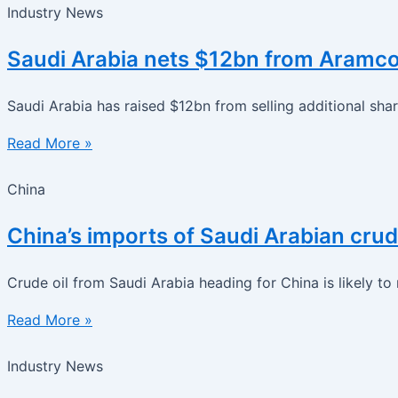
Industry News
Saudi Arabia nets $12bn from Aramco s
Saudi Arabia has raised $12bn from selling additional sha
Read More »
China
China’s imports of Saudi Arabian crud
Crude oil from Saudi Arabia heading for China is likely to
Read More »
Industry News