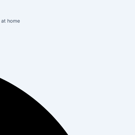
r at home