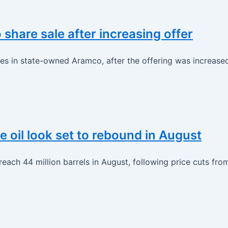
hare sale after increasing offer
res in state-owned Aramco, after the offering was increased
e oil look set to rebound in August
 reach 44 million barrels in August, following price cuts fr