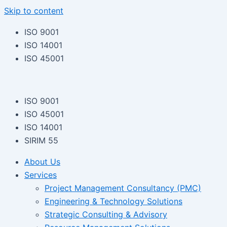
Skip to content
ISO 9001
ISO 14001
ISO 45001
ISO 9001
ISO 45001
ISO 14001
SIRIM 55
About Us
Services
Project Management Consultancy (PMC)
Engineering & Technology Solutions
Strategic Consulting & Advisory