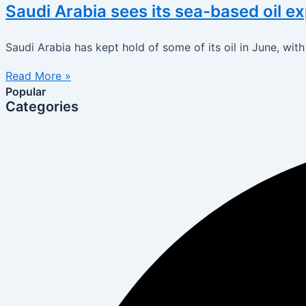
Saudi Arabia sees its sea-based oil e
Saudi Arabia has kept hold of some of its oil in June, wi
Read More »
Popular
Categories