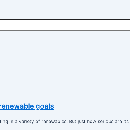
 renewable goals
ting in a variety of renewables. But just how serious are it