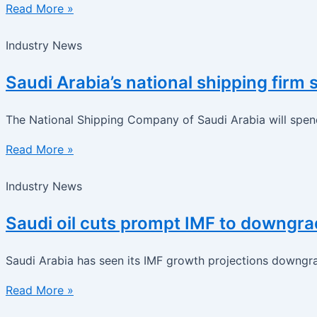
Read More »
Industry News
Saudi Arabia’s national shipping fir
The National Shipping Company of Saudi Arabia will spend 
Read More »
Industry News
Saudi oil cuts prompt IMF to downgra
Saudi Arabia has seen its IMF growth projections downgra
Read More »