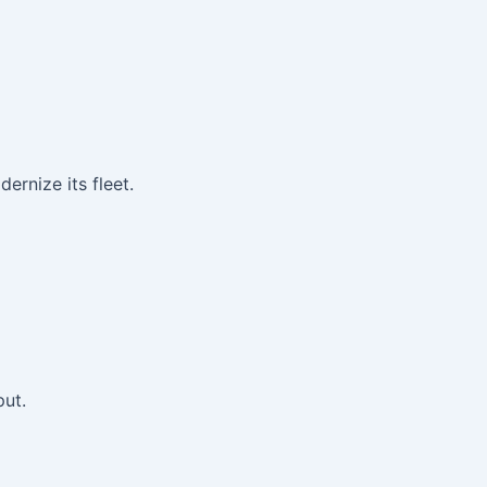
rnize its fleet.
put.