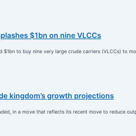
m splashes $1bn on nine VLCCs
$1bn to buy nine very large crude carriers (VLCCs) to mode
de kingdom’s growth projections
ded, in a move that reflects its recent move to reduce out