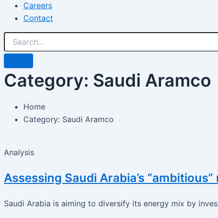
Careers
Contact
Category: Saudi Aramco
Home
Category: Saudi Aramco
Analysis
Assessing Saudi Arabia’s “ambitious”
Saudi Arabia is aiming to diversify its energy mix by inves