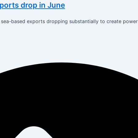
xports drop in June
th sea-based exports dropping substantially to create powe