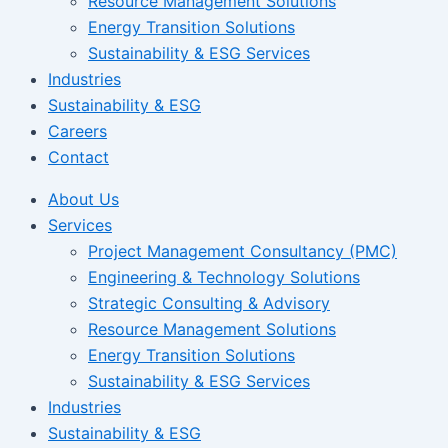
Resource Management Solutions
Energy Transition Solutions
Sustainability & ESG Services
Industries
Sustainability & ESG
Careers
Contact
About Us
Services
Project Management Consultancy (PMC)
Engineering & Technology Solutions
Strategic Consulting & Advisory
Resource Management Solutions
Energy Transition Solutions
Sustainability & ESG Services
Industries
Sustainability & ESG