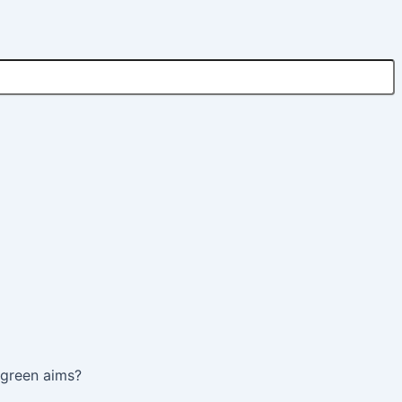
s green aims?