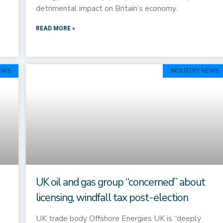
detrimental impact on Britain’s economy.
READ MORE »
EWS
INDUSTRY NEWS
UK oil and gas group “concerned” about
licensing, windfall tax post-election
UK trade body Offshore Energies UK is “deeply