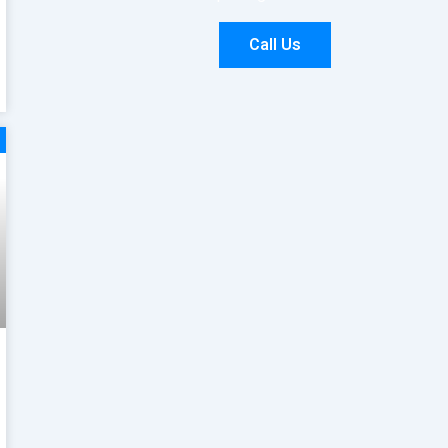
Call Us