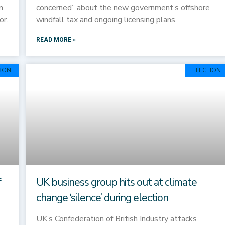
n
concerned” about the new government’s offshore
or.
windfall tax and ongoing licensing plans.
READ MORE »
BON
ELECTION
f
UK business group hits out at climate
change ‘silence’ during election
UK’s Confederation of British Industry attacks