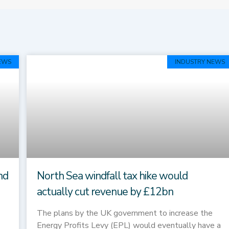
Page
Page
EWS
INDUSTRY NEWS
nd
North Sea windfall tax hike would
actually cut revenue by £12bn
The plans by the UK government to increase the
Energy Profits Levy (EPL) would eventually have a