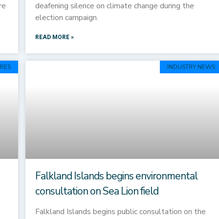
re
deafening silence on climate change during the
election campaign.
READ MORE »
RES
INDUSTRY NEWS
Falkland Islands begins environmental
consultation on Sea Lion field
Falkland Islands begins public consultation on the