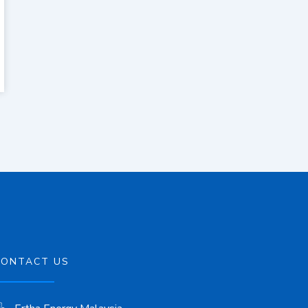
CONTACT US