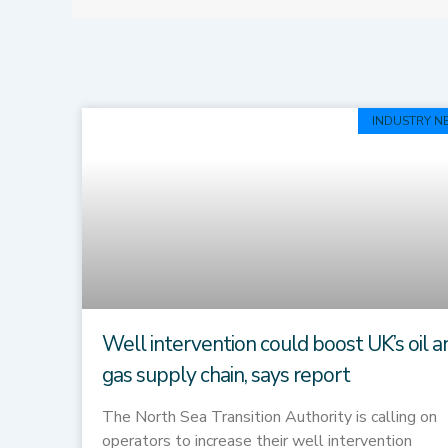
INDUSTRY N
Well intervention could boost UK’s oil a
gas supply chain, says report
The North Sea Transition Authority is calling on
operators to increase their well intervention