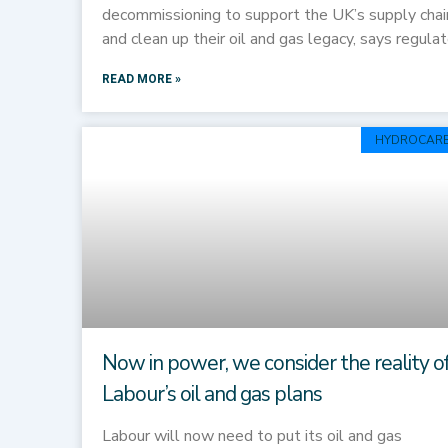
decommissioning to support the UK’s supply chai
and clean up their oil and gas legacy, says regulat
READ MORE »
HYDROCAR
Now in power, we consider the reality o
Labour’s oil and gas plans
Labour will now need to put its oil and gas