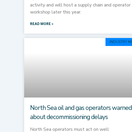
activity and will host a supply chain and operator
workshop later this year.
READ MORE »
INDUSTRY N
North Sea oil and gas operators warned
about decommissioning delays
North Sea operators must act on well