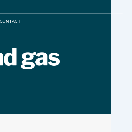
CONTACT
nd gas