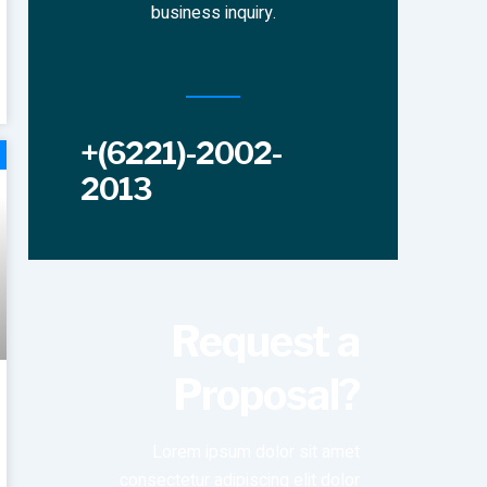
business inquiry.
+(6221)-2002-
2013
Request a
Proposal?
Lorem ipsum dolor sit amet
consectetur adipiscing elit dolor