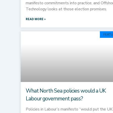
manifesto commitments into practice, and Offsho
Technology looks at those election promises.
READ MORE »
FEATU
What North Sea policies would a UK
Labour government pass?
Policies in Labour’s manifesto “would put the UK