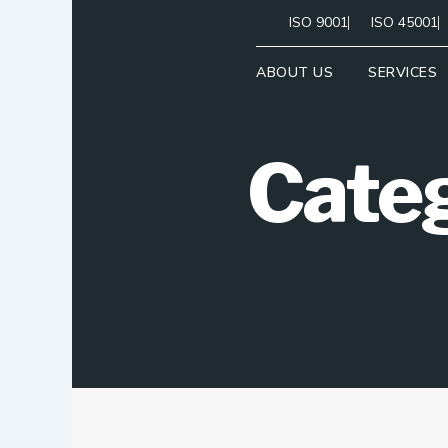
Skip
ISO 9001
ISO 45001
to
content
ABOUT US
SERVICES
Categ