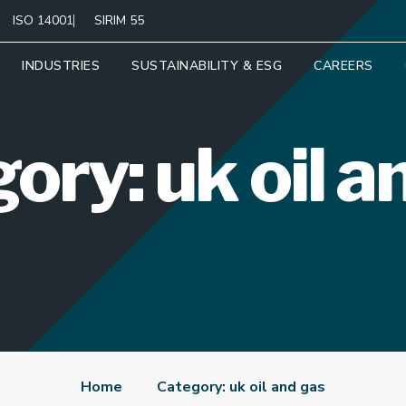
ISO 14001
SIRIM 55
INDUSTRIES
SUSTAINABILITY & ESG
CAREERS
ory: uk oil a
Home
Category: uk oil and gas