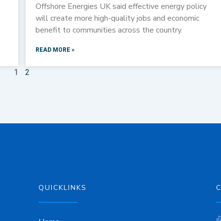
Offshore Energies UK said effective energy policy
will create more high-quality jobs and economic
benefit to communities across the country.
READ MORE »
1
2
QUICKLINKS