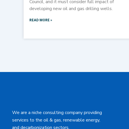
Council, and it must consider full impact of
developing new oil and gas drilling wells.
READ MORE »
We are a niche consulting company providing
services to the oil & gas, renewable energy,
and decarbonization sectors.