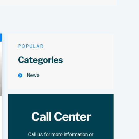
POPULAR
Categories
News
Call Center
Call us for more information or