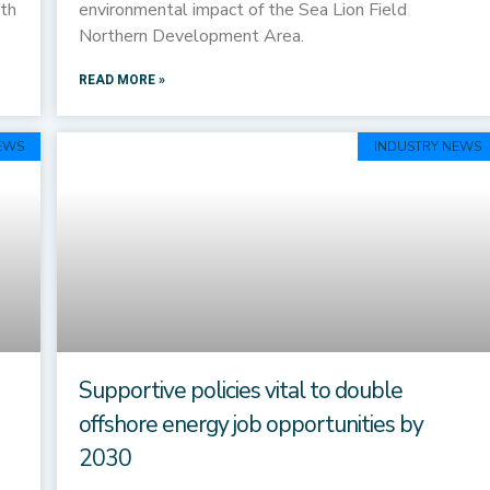
rth
environmental impact of the Sea Lion Field
Northern Development Area.
READ MORE »
EWS
INDUSTRY NEWS
Supportive policies vital to double
offshore energy job opportunities by
2030