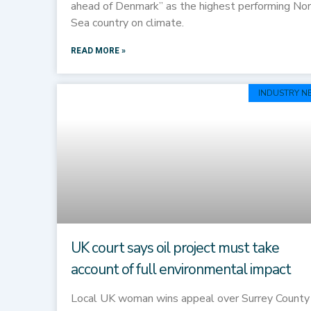
ahead of Denmark” as the highest performing No
Sea country on climate.
READ MORE »
INDUSTRY N
UK court says oil project must take
account of full environmental impact
Local UK woman wins appeal over Surrey County