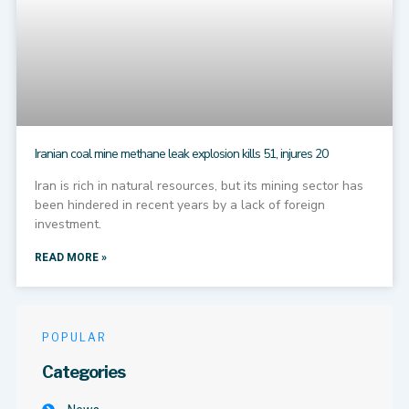
Iranian coal mine methane leak explosion kills 51, injures 20
Iran is rich in natural resources, but its mining sector has
been hindered in recent years by a lack of foreign
investment.
READ MORE »
POPULAR
Categories