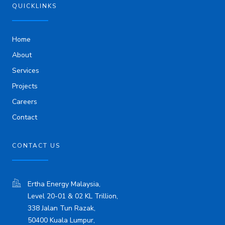
i
QUICKLINKS
n
Home
About
Services
Projects
Careers
Contact
CONTACT US
Ertha Energy Malaysia,
Level 20-01 & 02 KL Trillion,
338 Jalan Tun Razak,
50400 Kuala Lumpur,