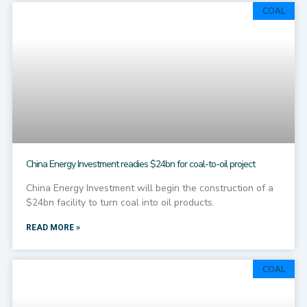
COAL
China Energy Investment readies $24bn for coal-to-oil project
China Energy Investment will begin the construction of a
$24bn facility to turn coal into oil products.
READ MORE »
COAL