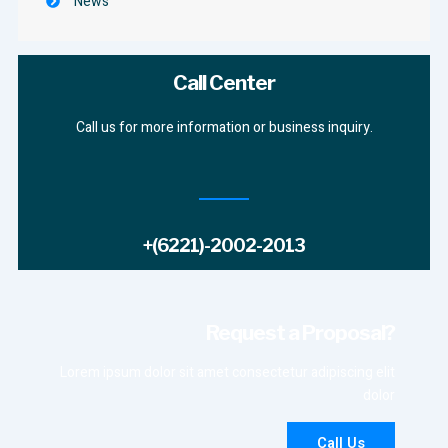
News
Call Center
Call us for more information or business inquiry.
+(6221)-2002-2013
Request a Proposal?
Lorem ipsum dolor sit amet consectetur adipiscing elit
dolor
Call Us