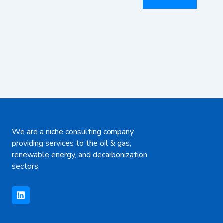
We are a niche consulting company
providing services to the oil & gas,
renewable energy, and decarbonization
sectors.
L
i
n
k
e
d