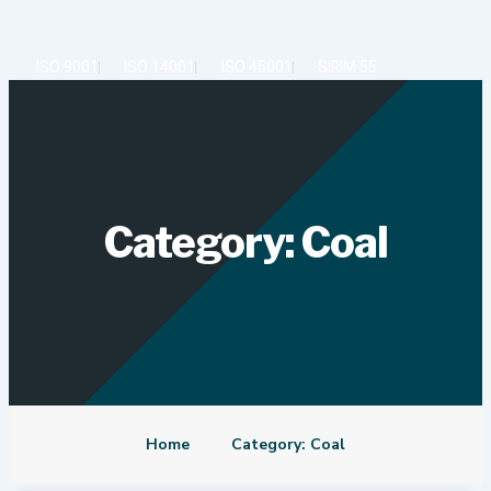
Skip
to
content
ISO 9001
ISO 14001
ISO 45001
SIRIM 55
Category: Coal
Home
Category: Coal