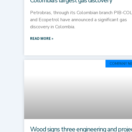
Colombia’s largest gas discovery
Petrobras, through its Colombian branch PIB-COL
and Ecopetrol have announced a significant gas
discovery in Colombia.
READ MORE »
COMPANY N
Wood signs three engineering and proje