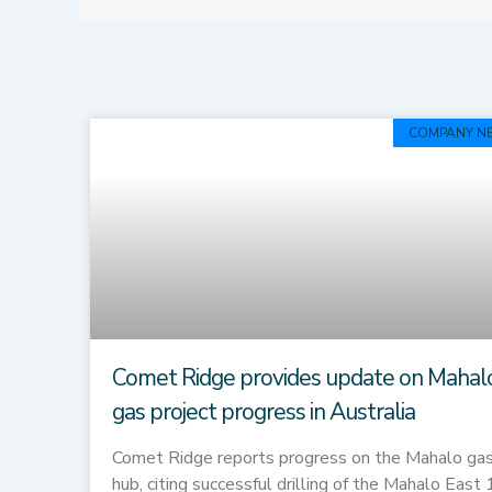
COMPANY N
Comet Ridge provides update on Mahal
gas project progress in Australia
Comet Ridge reports progress on the Mahalo ga
hub, citing successful drilling of the Mahalo East 