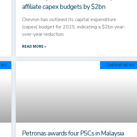
affiliate capex budgets by $2bn
Chevron has outlined its capital expenditure
(capex) budget for 2025, indicating a $2bn year-
over-year reduction.
READ MORE »
EWS
COMPANY NEWS
Petronas awards four PSCs in Malaysia