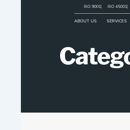
Skip
ISO 9001
ISO 45001
to
content
ABOUT US
SERVICES
Categ