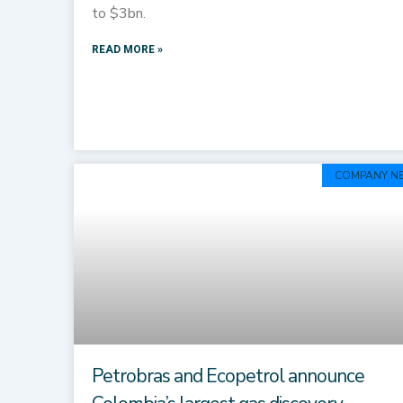
to $3bn.
READ MORE »
COMPANY N
Petrobras and Ecopetrol announce