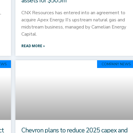
assets for $505m
,
CNX Resources has entered into an agreement to
acquire Apex Energy II’s upstream natural gas and
midstream business, managed by Carnelian Energy
Capital.
READ MORE »
EWS
COMPANY NEWS
ct
Chevron plans to reduce 2025 capex and