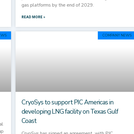
gas platforms by the end of 2029.
READ MORE »
EWS
COMPANY NEWS
CryoSys to support PIC Americas in
developing LNG facility on Texas Gulf
Coast
al
up
CryoSys has signed an agreement with PIC