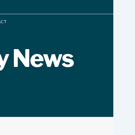
ACT
y News