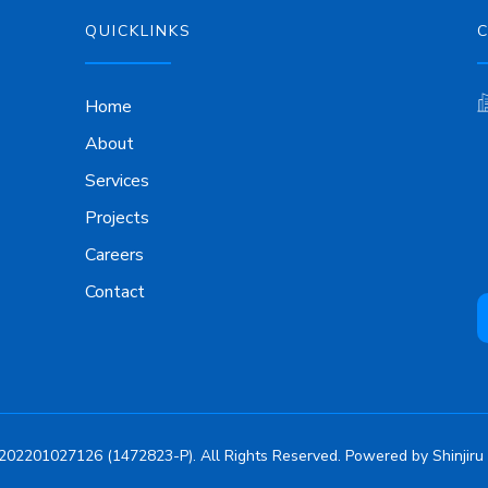
QUICKLINKS
Home
About
Services
Projects
Careers
Contact
202201027126 (1472823-P). All Rights Reserved. Powered by
Shinjiru