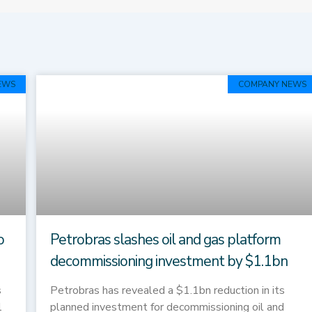
Page
Page
Page
Page
Page
EWS
COMPANY NEWS
o
Petrobras slashes oil and gas platform
decommissioning investment by $1.1bn
s
Petrobras has revealed a $1.1bn reduction in its
1
planned investment for decommissioning oil and