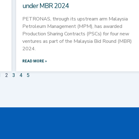
under MBR 2024
PETRONAS, through its upstream arm Malaysia
Petroleum Management (MPM), has awarded
Production Sharing Contracts (PSCs) for four new
ventures as part of the Malaysia Bid Round (MBR)
2024.
READ MORE »
1
2
3
4
5