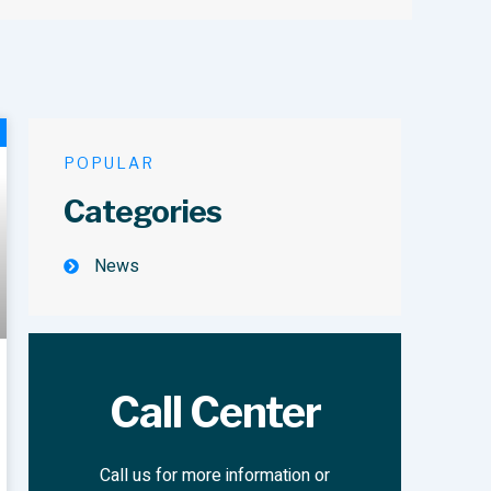
POPULAR
Categories
News
Call Center
Call us for more information or