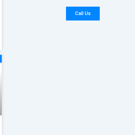
Call Us