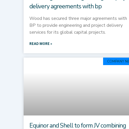
delivery agreements with bp
Wood has secured three major agreements with
BP to provide engineering and project delivery
services for its global capital projects.
READ MORE »
COMPANY N
Equinor and Shell to form JV combining