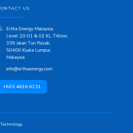
CONTACT US
Ertha Energy Malaysia,
Level 20-01 & 02 KL Trillion,
338 Jalan Tun Razak,
50400 Kuala Lumpur,
Malaysia
info@erthaenergy.com
+603 4816 6231
 Technology.