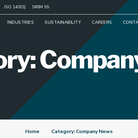
ISO 14001
SIRIM 55
INDUSTRIES
SUSTAINABILITY
CAREERS
CONT
ory: Compan
Home
Category: Company News