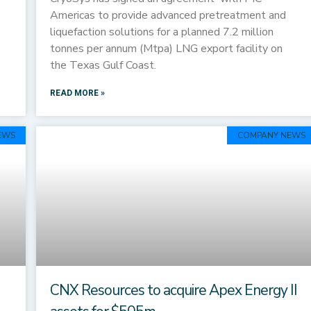
Americas to provide advanced pretreatment and
liquefaction solutions for a planned 7.2 million
tonnes per annum (Mtpa) LNG export facility on
the Texas Gulf Coast.
READ MORE »
EWS
COMPANY NEWS
CNX Resources to acquire Apex Energy II