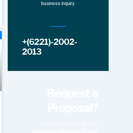
business inquiry.
+(6221)-2002-
2013
Request a
Proposal?
Lorem ipsum dolor sit amet
consectetur adipiscing elit dolor