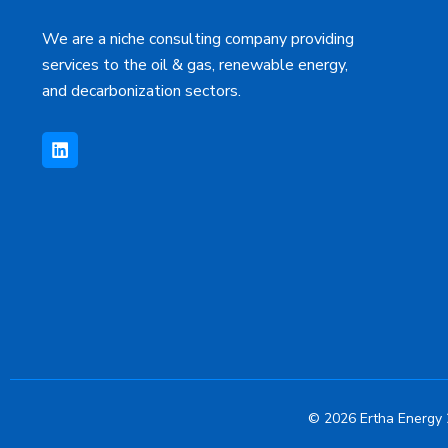
We are a niche consulting company providing
services to the oil & gas, renewable energy,
and decarbonization sectors.
L
i
n
k
e
d
i
n
© 2026 Ertha Energy 