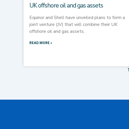
UK offshore oil and gas assets
Equinor and Shell have unveiled plans to form a
joint venture (JV) that will combine their UK
offshore oil and gas assets.
READ MORE »