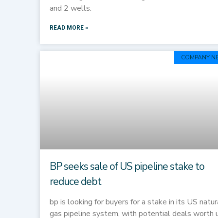
and 2 wells.
READ MORE »
COMPANY N
BP seeks sale of US pipeline stake to
reduce debt
bp is looking for buyers for a stake in its US natur
gas pipeline system, with potential deals worth 