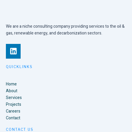
We are a niche consulting company providing services to the oil &
gas, renewable energy, and decarbonization sectors.
L
i
n
k
QUICKLINKS
e
d
Home
i
About
n
Services
Projects
Careers
Contact
CONTACT US