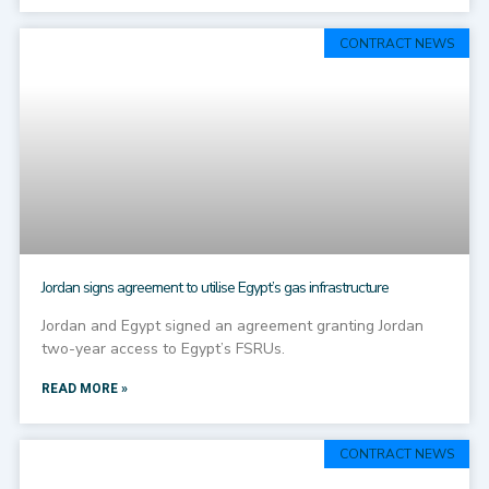
CONTRACT NEWS
Jordan signs agreement to utilise Egypt’s gas infrastructure
Jordan and Egypt signed an agreement granting Jordan
two-year access to Egypt’s FSRUs.
READ MORE »
CONTRACT NEWS