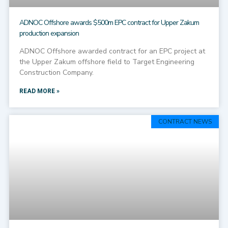
ADNOC Offshore awards $500m EPC contract for Upper Zakum
production expansion
ADNOC Offshore awarded contract for an EPC project at
the Upper Zakum offshore field to Target Engineering
Construction Company.
READ MORE »
CONTRACT NEWS