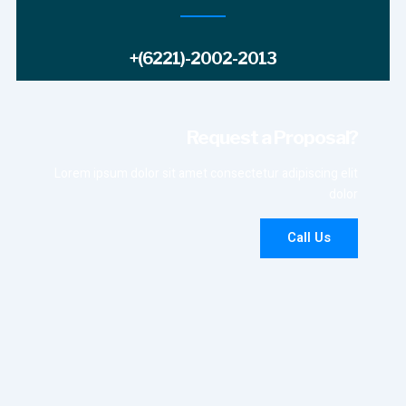
+(6221)-2002-2013
Request a Proposal?
Lorem ipsum dolor sit amet consectetur adipiscing elit
dolor
Call Us