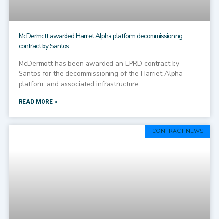
McDermott awarded Harriet Alpha platform decommissioning
contract by Santos
McDermott has been awarded an EPRD contract by
Santos for the decommissioning of the Harriet Alpha
platform and associated infrastructure.
READ MORE »
CONTRACT NEWS