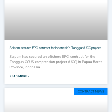
Saipem secures EPCI contract for Indonesia’s Tangguh UCC project
Saipem has secured an offshore EPCI contract for the
Tangguh CCUS compression project (UCC) in Papua Barat
Province, Indonesia.
READ MORE »
CONTRACT NEWS