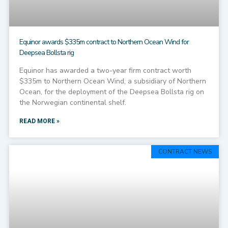
Equinor awards $335m contract to Northern Ocean Wind for
Deepsea Bollsta rig
Equinor has awarded a two-year firm contract worth
$335m to Northern Ocean Wind, a subsidiary of Northern
Ocean, for the deployment of the Deepsea Bollsta rig on
the Norwegian continental shelf.
READ MORE »
CONTRACT NEWS