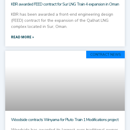
KBR awarded FEED contract for Sur LNG Train 4 expansion in Oman
KBR has been awarded a front-end engineering design
(FEED) contract for the expansion of the Qalhat LNG
complex located in Sur, Oman.
READ MORE »
CONTRACT NEWS
Woodside contracts Winyama for Pluto Train 1 Modifications project
Woodside has awarded its largest-ever traditional owner