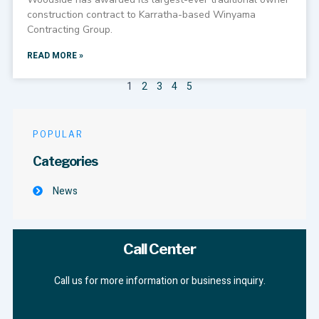
construction contract to Karratha-based Winyama
Contracting Group.
READ MORE »
1
2
3
4
5
POPULAR
Categories
News
Call Center
Call us for more information or business inquiry.