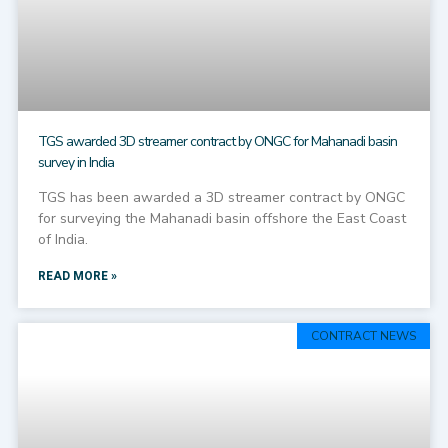
TGS awarded 3D streamer contract by ONGC for Mahanadi basin
survey in India
TGS has been awarded a 3D streamer contract by ONGC
for surveying the Mahanadi basin offshore the East Coast
of India.
READ MORE »
CONTRACT NEWS