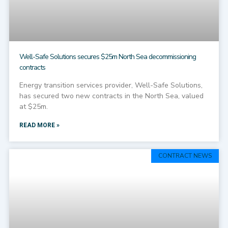
Well-Safe Solutions secures $25m North Sea decommissioning
contracts
Energy transition services provider, Well-Safe Solutions,
has secured two new contracts in the North Sea, valued
at $25m.
READ MORE »
CONTRACT NEWS