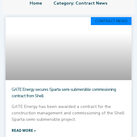
Home
Category: Contract News
Page
Page
Page
Page
Page
CONTRACT NEWS
GATE Energy secures Sparta semi-submersible commissioning
contract from Shell
GATE Energy has been awarded a contract for the
construction management and commissioning of the Shell
Sparta semi-submersible project.
READ MORE »