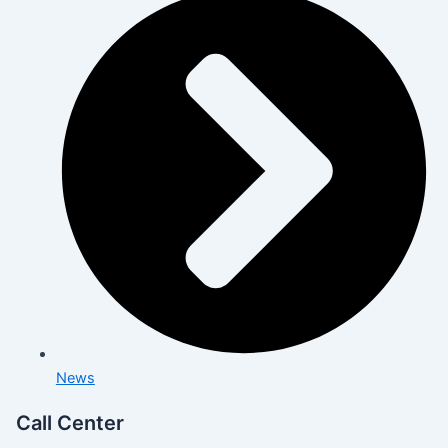
News
Call Center