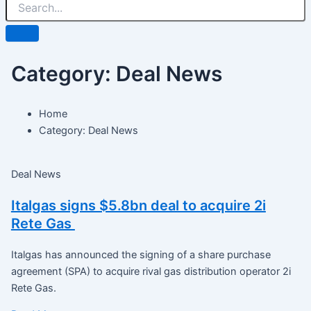
Category: Deal News
Home
Category: Deal News
Deal News
Italgas signs $5.8bn deal to acquire 2i
Rete Gas
Italgas has announced the signing of a share purchase
agreement (SPA) to acquire rival gas distribution operator 2i
Rete Gas.