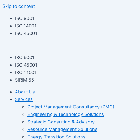
Skip to content
ISO 9001
ISO 14001
ISO 45001
ISO 9001
ISO 45001
ISO 14001
SIRIM 55
About Us
Services
Project Management Consultancy (PMC)
Engineering & Technology Solutions
Strategic Consulting & Advisory
Resource Management Solutions
Energy Transition Solutions