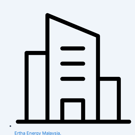
Ertha Energy Malaysia,