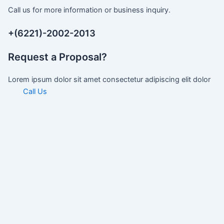
Call us for more information or business inquiry.
+(6221)-2002-2013
Request a Proposal?
Lorem ipsum dolor sit amet consectetur adipiscing elit dolor
Call Us