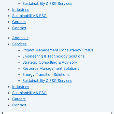
Sustainability & ESG Services
Industries
Sustainability & ESG
Careers
Contact
About Us
Services
Project Management Consultancy (PMC)
Engineering & Technology Solutions
Strategic Consulting & Advisory
Resource Management Solutions
Energy Transition Solutions
Sustainability & ESG Services
Industries
Sustainability & ESG
Careers
Contact