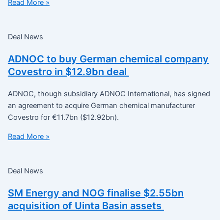
Read More »
Deal News
ADNOC to buy German chemical company
Covestro in $12.9bn deal
ADNOC, though subsidiary ADNOC International, has signed
an agreement to acquire German chemical manufacturer
Covestro for €11.7bn ($12.92bn).
Read More »
Deal News
SM Energy and NOG finalise $2.55bn
acquisition of Uinta Basin assets