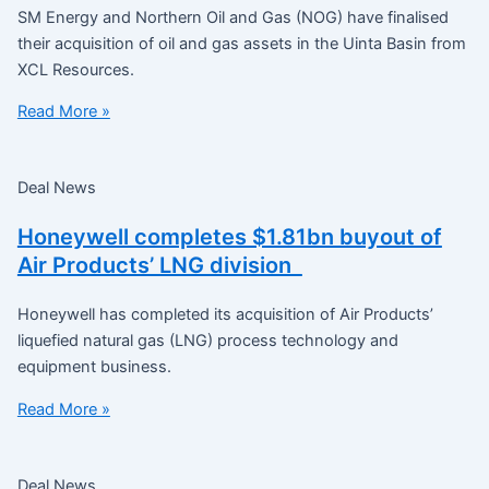
SM Energy and Northern Oil and Gas (NOG) have finalised
their acquisition of oil and gas assets in the Uinta Basin from
XCL Resources.
Read More »
Deal News
Honeywell completes $1.81bn buyout of
Air Products’ LNG division
Honeywell has completed its acquisition of Air Products’
liquefied natural gas (LNG) process technology and
equipment business.
Read More »
Deal News