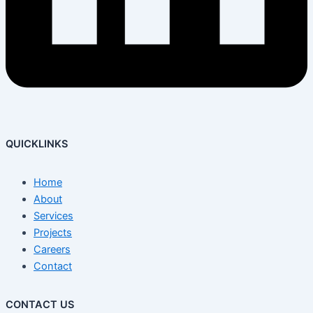
QUICKLINKS
Home
About
Services
Projects
Careers
Contact
CONTACT US