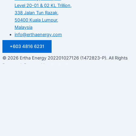
Level 20-01 & 02 KL Trillion,
338 Jalan Tun Razak,
50400 Kuala Lumpur,
Malaysia
info@erthaenergy.com
+603 4816 6231
© 2026 Ertha Energy 202201027126 (1472823-P). All Rights
Reserved. Powered by
Shinjiru Technology.
Customize
Reject All
Accept All
Powered by
✖
►
Necessary Cookies
Always Active
Necessary cookies enable essential site features like secure
log-ins and consent preference adjustments. They do not
store personal data.