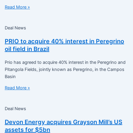
Read More »
Deal News
PRIO to acquire 40% interest in Peregrino
oil field in Brazil
Prio has agreed to acquire 40% interest in the Peregrino and
Pitangola Fields, jointly known as Peregrino, in the Campos
Basin
Read More »
Deal News
Devon Energy acquires Grayson Mill’s US
assets for $5bn