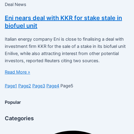
Deal News
Eni nears deal with KKR for stake stale in
biofuel unit
Italian energy company Eni is close to finalising a deal with
investment firm KKR for the sale of a stake in its biofuel unit
Enilive, while also attracting interest from other potential
investors, reported Reuters citing two sources.
Read More »
Page
1
Page
2
Page
3
Page
4
Page
5
Popular
Categories