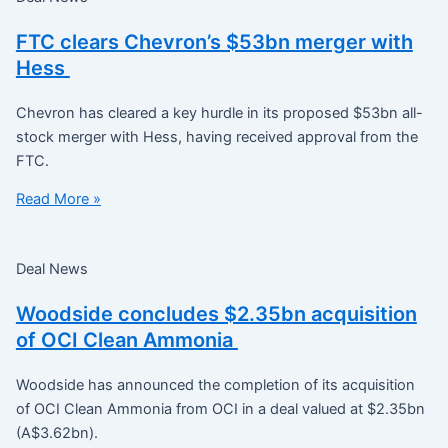
FTC clears Chevron’s $53bn merger with
Hess
Chevron has cleared a key hurdle in its proposed $53bn all-
stock merger with Hess, having received approval from the
FTC.
Read More »
Deal News
Woodside concludes $2.35bn acquisition
of OCI Clean Ammonia
Woodside has announced the completion of its acquisition
of OCI Clean Ammonia from OCI in a deal valued at $2.35bn
(A$3.62bn).