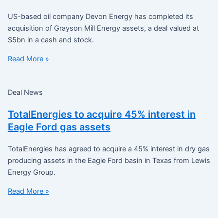
US-based oil company Devon Energy has completed its
acquisition of Grayson Mill Energy assets, a deal valued at
$5bn in a cash and stock.
Read More »
Deal News
TotalEnergies to acquire 45% interest in
Eagle Ford gas assets
TotalEnergies has agreed to acquire a 45% interest in dry gas
producing assets in the Eagle Ford basin in Texas from Lewis
Energy Group.
Read More »