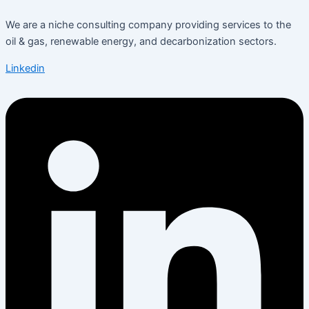
We are a niche consulting company providing services to the
oil & gas, renewable energy, and decarbonization sectors.
Linkedin