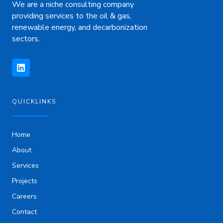
We are a niche consulting company
providing services to the oil & gas,
renewable energy, and decarbonization
sectors.
L
i
n
k
e
d
i
QUICKLINKS
n
Home
About
Services
Projects
Careers
Contact