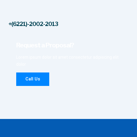
+(6221)-2002-2013
Request a Proposal?
Lorem ipsum dolor sit amet consectetur adipiscing elit
dolor
Call Us