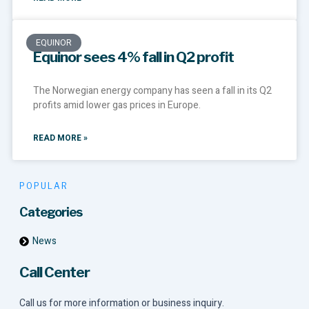
EQUINOR
Equinor sees 4% fall in Q2 profit
The Norwegian energy company has seen a fall in its Q2
profits amid lower gas prices in Europe.
READ MORE »
POPULAR
Categories
News
Call Center
Call us for more information or business inquiry.