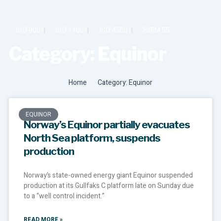
Skip
to
content
ISO 9001
ISO 14001
ISO 45001
SIRIM 55
Category: Equinor
SUSTAINABILITY & ESG
Home
Category: Equinor
EQUINOR
Norway’s Equinor partially evacuates
North Sea platform, suspends
production
Norway’s state-owned energy giant Equinor suspended
production at its Gullfaks C platform late on Sunday due
to a “well control incident.”
READ MORE »