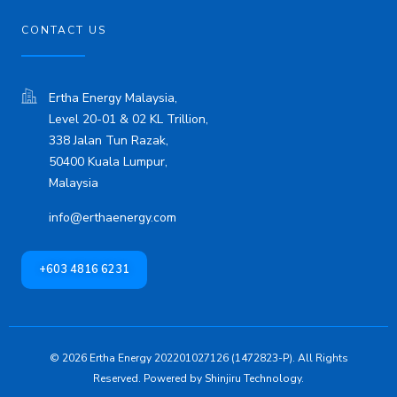
CONTACT US
Ertha Energy Malaysia,
Level 20-01 & 02 KL Trillion,
338 Jalan Tun Razak,
50400 Kuala Lumpur,
Malaysia
info@erthaenergy.com
+603 4816 6231
© 2026 Ertha Energy 202201027126 (1472823-P). All Rights
Reserved. Powered by
Shinjiru Technology.