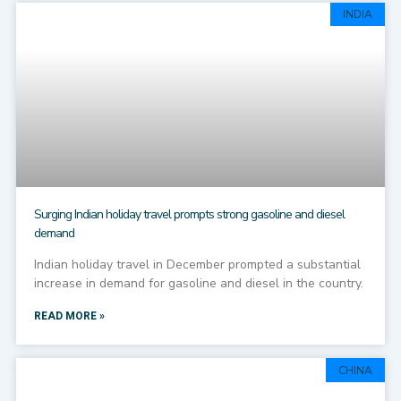
INDIA
Surging Indian holiday travel prompts strong gasoline and diesel
demand
Indian holiday travel in December prompted a substantial
increase in demand for gasoline and diesel in the country.
READ MORE »
CHINA