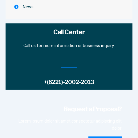
News
Call Center
Call us for more information or business inquiry.
+(6221)-2002-2013
Request a Proposal?
Lorem ipsum dolor sit amet consectetur adipiscing elit
dolor