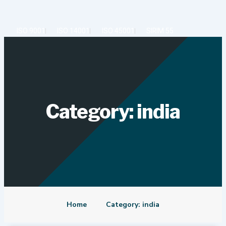
Skip
to
content
ISO 9001
ISO 14001
ISO 45001
SIRIM 55
Category: india
Home
Category: india