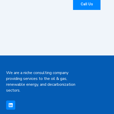
Call Us
We are a niche consulting company
providing services to the oil & gas,
renewable energy, and decarbonization
sectors.
L
i
n
k