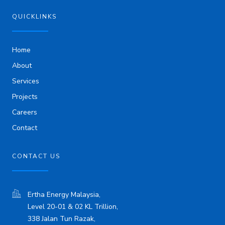
e
d
i
QUICKLINKS
n
Home
About
Services
Projects
Careers
Contact
CONTACT US
Ertha Energy Malaysia,
Level 20-01 & 02 KL Trillion,
338 Jalan Tun Razak,