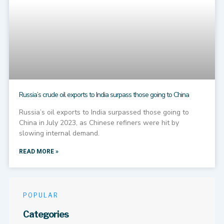
Russia’s crude oil exports to India surpass those going to China
Russia’s oil exports to India surpassed those going to
China in July 2023, as Chinese refiners were hit by
slowing internal demand.
READ MORE »
POPULAR
Categories