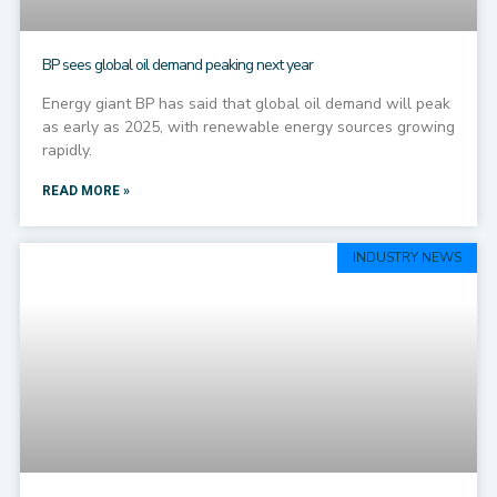
BP sees global oil demand peaking next year
Energy giant BP has said that global oil demand will peak
as early as 2025, with renewable energy sources growing
rapidly.
READ MORE »
INDUSTRY NEWS