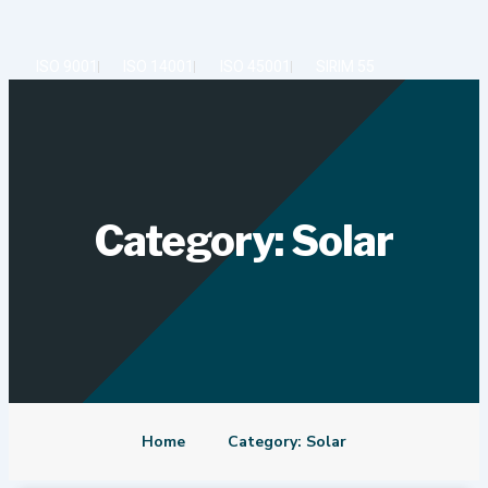
Skip
to
content
ISO 9001
ISO 14001
ISO 45001
SIRIM 55
Category: Solar
Home
Category: Solar