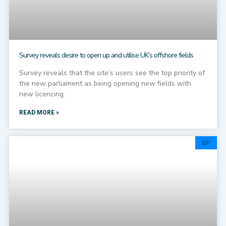
Survey reveals desire to open up and utilise UK’s offshore fields
Survey reveals that the site’s users see the top priority of
the new parliament as being opening new fields with
new licencing.
READ MORE »
BP