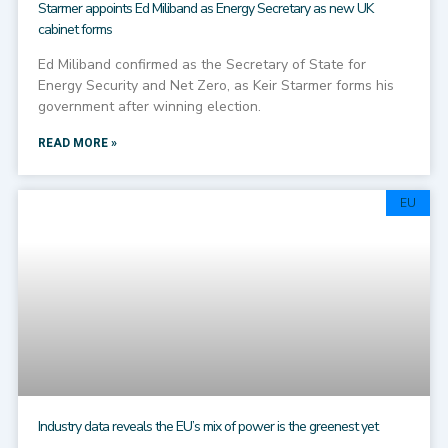
Starmer appoints Ed Miliband as Energy Secretary as new UK
cabinet forms
Ed Miliband confirmed as the Secretary of State for
Energy Security and Net Zero, as Keir Starmer forms his
government after winning election.
READ MORE »
EU
Industry data reveals the EU’s mix of power is the greenest yet