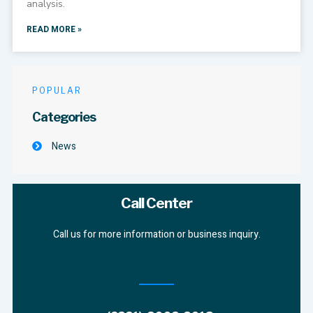
analysis.
READ MORE »
POPULAR
Categories
News
Call Center
Call us for more information or business inquiry.