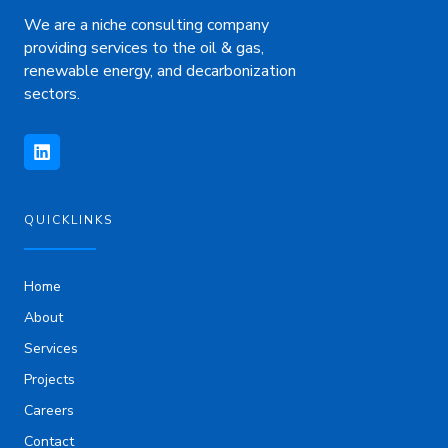
We are a niche consulting company
providing services to the oil & gas,
renewable energy, and decarbonization
sectors.
L
i
n
k
e
d
i
QUICKLINKS
n
Home
About
Services
Projects
Careers
Contact