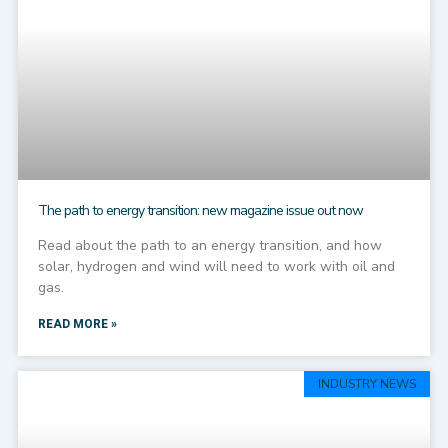
The path to energy transition: new magazine issue out now
Read about the path to an energy transition, and how
solar, hydrogen and wind will need to work with oil and
gas.
READ MORE »
INDUSTRY NEWS