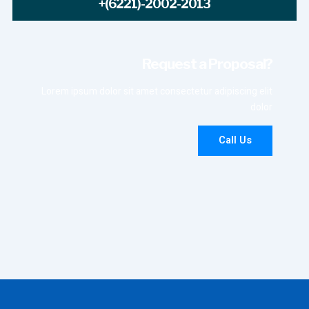
+(6221)-2002-2013
Request a Proposal?
Lorem ipsum dolor sit amet consectetur adipiscing elit
dolor
Call Us