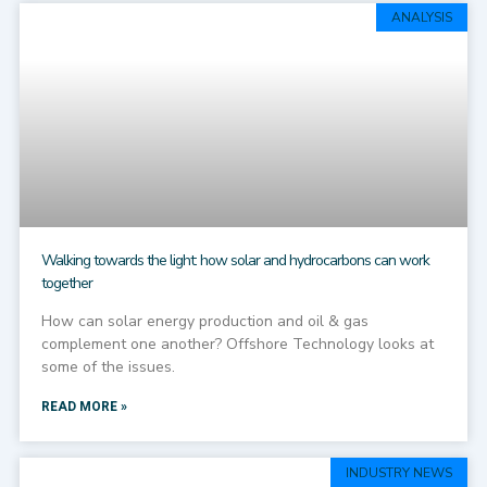
ANALYSIS
Walking towards the light: how solar and hydrocarbons can work
together
How can solar energy production and oil & gas
complement one another? Offshore Technology looks at
some of the issues.
READ MORE »
INDUSTRY NEWS