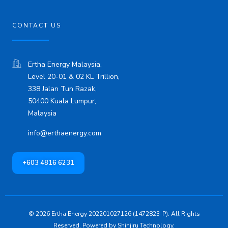
CONTACT US
Ertha Energy Malaysia,
Level 20-01 & 02 KL Trillion,
338 Jalan Tun Razak,
50400 Kuala Lumpur,
Malaysia
info@erthaenergy.com
+603 4816 6231
© 2026 Ertha Energy 202201027126 (1472823-P). All Rights
Reserved. Powered by
Shinjiru Technology.