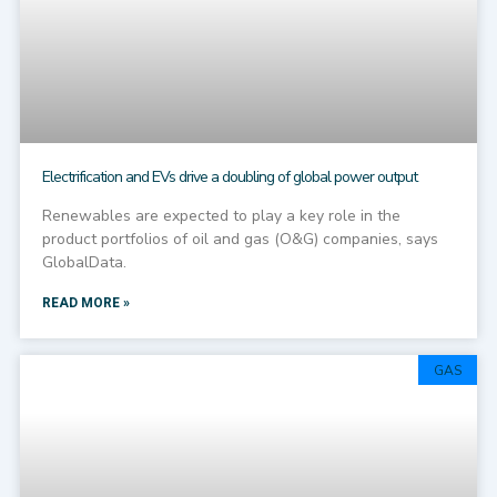
Electrification and EVs drive a doubling of global power output
Renewables are expected to play a key role in the
product portfolios of oil and gas (O&G) companies, says
GlobalData.
READ MORE »
GAS