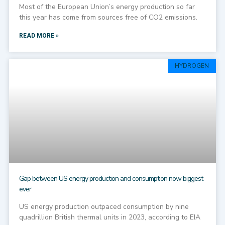
Most of the European Union’s energy production so far
this year has come from sources free of CO2 emissions.
READ MORE »
HYDROGEN
Gap between US energy production and consumption now biggest
ever
US energy production outpaced consumption by nine
quadrillion British thermal units in 2023, according to EIA